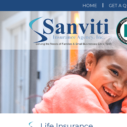
HOME
GET A 
Life Insurance