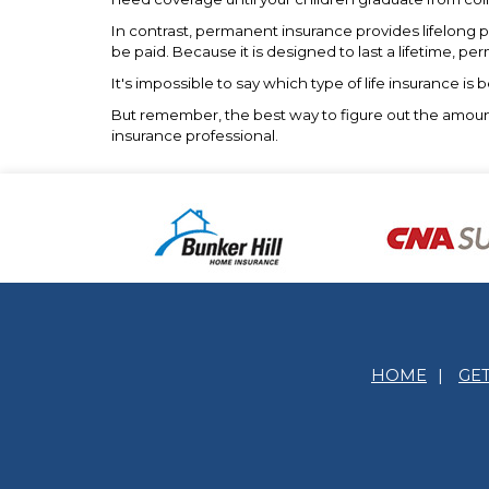
In contrast, permanent insurance provides lifelong p
be paid. Because it is designed to last a lifetime, p
It's impossible to say which type of life insurance i
But remember, the best way to figure out the amount a
insurance professional.
HOME
|
GE