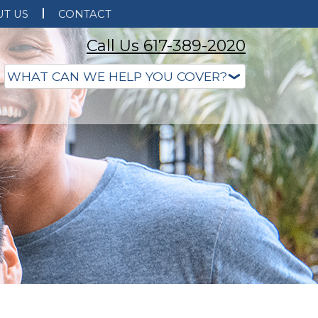
T US
CONTACT
Call Us 617-389-2020