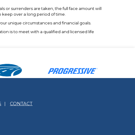
s or surrenders are taken, the full face amount will
o keep over a long period of time.
 your unique circumstances and financial goals.
ion is to meet with a qualified and licensed life
S
|
CONTACT