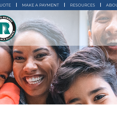
QUOTE
MAKE A PAYMENT
RESOURCES
ABOU