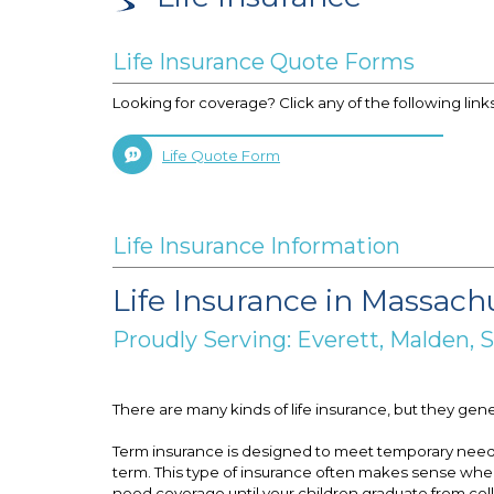
Life Insurance Quote Forms
Looking for coverage? Click any of the following link
Life Quote Form
Life Insurance Information
Life Insurance in Massach
Proudly Serving: Everett, Malden,
There are many kinds of life insurance, but they gen
Term insurance is designed to meet temporary needs. I
term. This type of insurance often makes sense when 
need coverage until your children graduate from colle