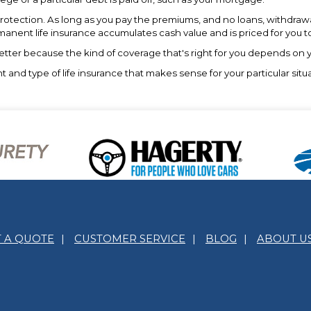
rotection. As long as you pay the premiums, and no loans, withdrawal
ermanent life insurance accumulates cash value and is priced for you t
s better because the kind of coverage that's right for you depends on
nd type of life insurance that makes sense for your particular situat
T A QUOTE
|
CUSTOMER SERVICE
|
BLOG
|
ABOUT U