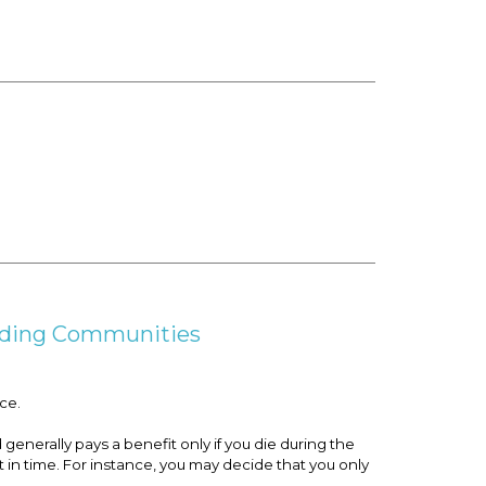
unding Communities
ce.
generally pays a benefit only if you die during the
 in time. For instance, you may decide that you only