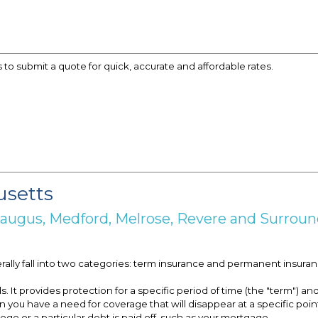
s to submit a quote for quick, accurate and affordable rates.
usetts
 Saugus, Medford, Melrose, Revere and Surro
erally fall into two categories: term insurance and permanent insuran
t provides protection for a specific period of time (the "term") and 
you have a need for coverage that will disappear at a specific point
ge or a particular debt is paid off, such as your mortgage.