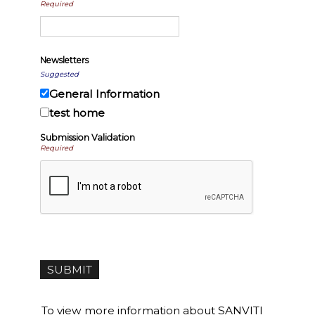
Required
Newsletters
Suggested
General Information
test home
Submission Validation
Required
To view more information about SANVITI