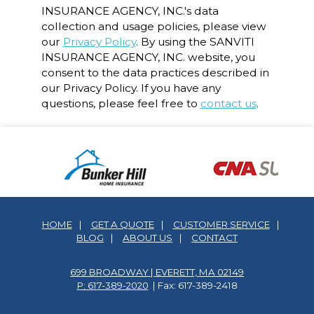
INSURANCE AGENCY, INC.'s data
collection and usage policies, please view
our
Privacy Policy
. By using the SANVITI
INSURANCE AGENCY, INC. website, you
consent to the data practices described in
our Privacy Policy. If you have any
questions, please feel free to
contact us
.
HOME
|
GET A QUOTE
|
CUSTOMER SERVICE
|
BLOG
|
ABOUT US
|
CONTACT
699 BROADWAY | EVERETT, MA 02149
P: 617-389-2020
| Fax: 617-389-2418