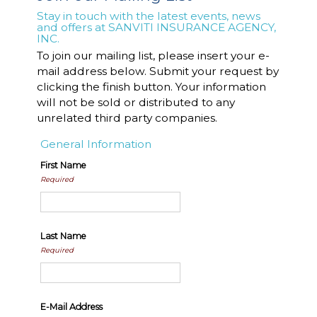
Stay in touch with the latest events, news
and offers at SANVITI INSURANCE AGENCY,
INC.
To join our mailing list, please insert your e-
mail address below. Submit your request by
clicking the finish button. Your information
will not be sold or distributed to any
unrelated third party companies.
General Information
First Name
Required
Last Name
Required
E-Mail Address