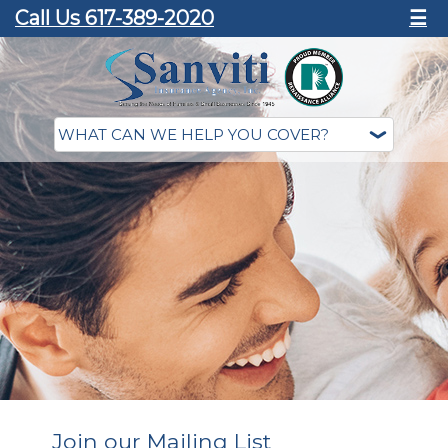
Call Us 617-389-2020
☰
Join our Mailing List