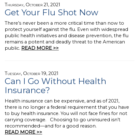
Thursday, October 21, 2021
Get Your Flu Shot Now
There’s never been a more critical time than now to
protect yourself against the flu. Even with widespread
public health initiatives and disease prevention, the flu
remains a potent and deadly threat to the American
public.
READ MORE >>
Tuesday, October 19, 2021
Can I Go Without Health
Insurance?
Health insurance can be expensive, and as of 2021,
there is no longer a federal requirement that you have
to buy health insurance. You will not face fines for not
carrying coverage. Choosing to go uninsured isn’t
recommended—and for a good reason.
READ MORE >>