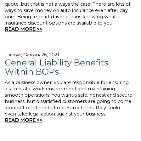
quote, but that is not always the case. There are lots of
ways to save money on auto insurance even after day
one. Being a smart driver means knowing what
insurance discount options are available to you.
READ MORE >>
Tuesday, October 26, 2021
General Liability Benefits
Within BOPs
As a business owner, you are responsible for ensuring
a successful work environment and maintaining
smooth operations. You want a safe, honest and secure
business, but dissatisfied customers are going to come
around from time to time. Sometimes, they could
even take legal action against your business.
READ MORE >>