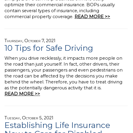
optimize their commercial insurance. BOPs usually
contain several types of insurance, including
commercial property coverage.
READ MORE >>
Thursday, October 7, 2021
10 Tips for Safe Driving
When you drive recklessly, it impacts more people on
the road than just yourself. In fact, other drivers, their
passengers, your passengers and even pedestrians on
the road can be affected by the decisions you make
behind the wheel. Therefore, you have to treat driving
as the potentially dangerous activity that it is.
READ MORE >>
Tuesday, October 5, 2021
Establishing Life Insurance