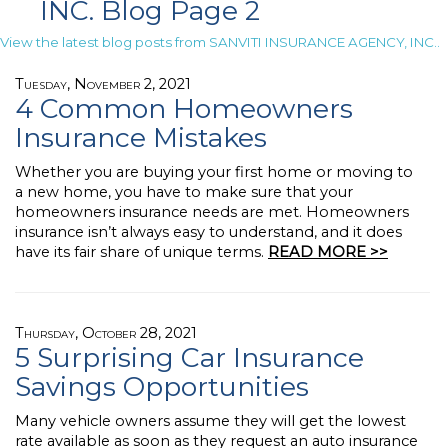
INC. Blog Page 2
View the latest blog posts from SANVITI INSURANCE AGENCY, INC..
Tuesday, November 2, 2021
4 Common Homeowners
Insurance Mistakes
Whether you are buying your first home or moving to
a new home, you have to make sure that your
homeowners insurance needs are met. Homeowners
insurance isn’t always easy to understand, and it does
have its fair share of unique terms.
READ MORE >>
Thursday, October 28, 2021
5 Surprising Car Insurance
Savings Opportunities
Many vehicle owners assume they will get the lowest
rate available as soon as they request an auto insurance