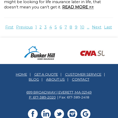
might be looking for life insurance later in life, that
doesn’t mean you can’t get it.
READ MORE >>
First
Previous
1
2
3
4
5
6
7
8
9
10
...
Next
Last
HOME
|
GET A QUOTE
|
CUSTOMER SERVICE
|
BLOG
|
ABOUT US
|
CONTACT
699 BROADWAY | EVERETT, MA 02149
P: 617-389-2020
| Fax: 617-389-2418