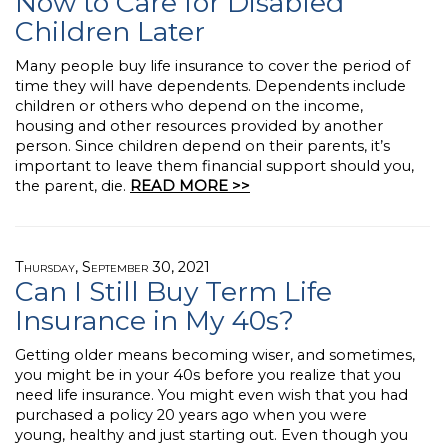
Now to Care for Disabled
Children Later
Many people buy life insurance to cover the period of
time they will have dependents. Dependents include
children or others who depend on the income,
housing and other resources provided by another
person. Since children depend on their parents, it’s
important to leave them financial support should you,
the parent, die.
READ MORE >>
Thursday, September 30, 2021
Can I Still Buy Term Life
Insurance in My 40s?
Getting older means becoming wiser, and sometimes,
you might be in your 40s before you realize that you
need life insurance. You might even wish that you had
purchased a policy 20 years ago when you were
young, healthy and just starting out. Even though you