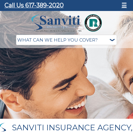
Call Us 617-389-2020
☰
SANVITI INSURANCE AGENCY,