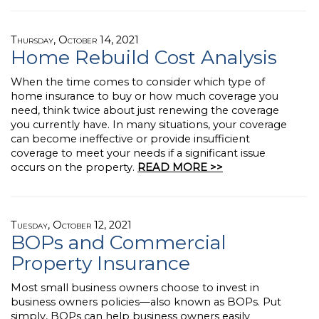
Thursday, October 14, 2021
Home Rebuild Cost Analysis
When the time comes to consider which type of
home insurance to buy or how much coverage you
need, think twice about just renewing the coverage
you currently have. In many situations, your coverage
can become ineffective or provide insufficient
coverage to meet your needs if a significant issue
occurs on the property.
READ MORE >>
Tuesday, October 12, 2021
BOPs and Commercial
Property Insurance
Most small business owners choose to invest in
business owners policies—also known as BOPs. Put
simply, BOPs can help business owners easily