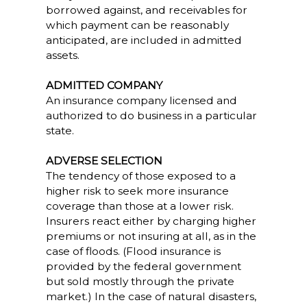
borrowed against, and receivables for
which payment can be reasonably
anticipated, are included in admitted
assets.
ADMITTED COMPANY
An insurance company licensed and
authorized to do business in a particular
state.
ADVERSE SELECTION
The tendency of those exposed to a
higher risk to seek more insurance
coverage than those at a lower risk.
Insurers react either by charging higher
premiums or not insuring at all, as in the
case of floods. (Flood insurance is
provided by the federal government
but sold mostly through the private
market.) In the case of natural disasters,