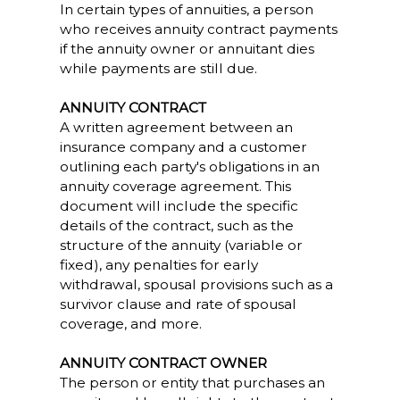
In certain types of annuities, a person
who receives annuity contract payments
if the annuity owner or annuitant dies
while payments are still due.
ANNUITY CONTRACT
A written agreement between an
insurance company and a customer
outlining each party's obligations in an
annuity coverage agreement. This
document will include the specific
details of the contract, such as the
structure of the annuity (variable or
fixed), any penalties for early
withdrawal, spousal provisions such as a
survivor clause and rate of spousal
coverage, and more.
ANNUITY CONTRACT OWNER
The person or entity that purchases an