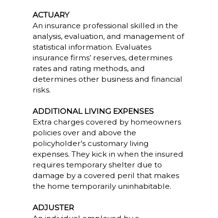
ACTUARY
An insurance professional skilled in the
analysis, evaluation, and management of
statistical information. Evaluates
insurance firms’ reserves, determines
rates and rating methods, and
determines other business and financial
risks.
ADDITIONAL LIVING EXPENSES
Extra charges covered by homeowners
policies over and above the
policyholder's customary living
expenses. They kick in when the insured
requires temporary shelter due to
damage by a covered peril that makes
the home temporarily uninhabitable.
ADJUSTER