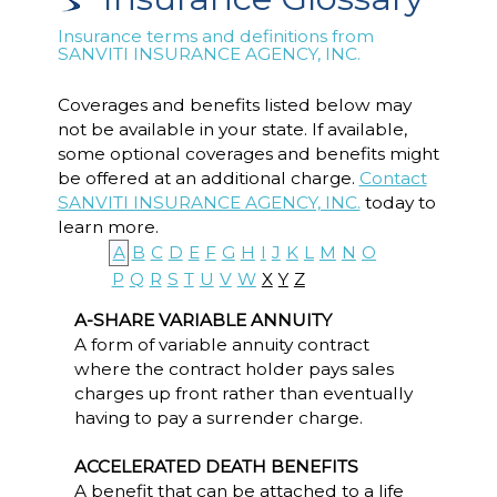
Insurance terms and definitions from
SANVITI INSURANCE AGENCY, INC.
Coverages and benefits listed below may
not be available in your state. If available,
some optional coverages and benefits might
be offered at an additional charge.
Contact
SANVITI INSURANCE AGENCY, INC.
today to
learn more.
A
B
C
D
E
F
G
H
I
J
K
L
M
N
O
P
Q
R
S
T
U
V
W
X
Y
Z
A-SHARE VARIABLE ANNUITY
A form of variable annuity contract
where the contract holder pays sales
charges up front rather than eventually
having to pay a surrender charge.
ACCELERATED DEATH BENEFITS
A benefit that can be attached to a life