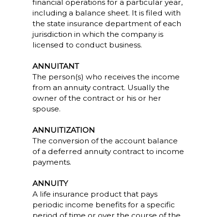
financial operations for a particular year,
including a balance sheet. It is filed with
the state insurance department of each
jurisdiction in which the company is
licensed to conduct business.
ANNUITANT
The person(s) who receives the income
from an annuity contract. Usually the
owner of the contract or his or her
spouse.
ANNUITIZATION
The conversion of the account balance
of a deferred annuity contract to income
payments.
ANNUITY
A life insurance product that pays
periodic income benefits for a specific
period of time or over the course of the