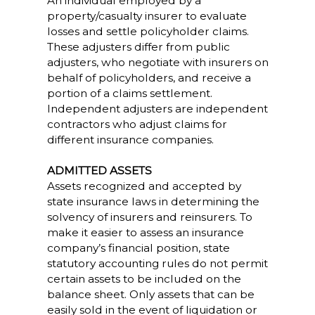
An individual employed by a
property/casualty insurer to evaluate
losses and settle policyholder claims.
These adjusters differ from public
adjusters, who negotiate with insurers on
behalf of policyholders, and receive a
portion of a claims settlement.
Independent adjusters are independent
contractors who adjust claims for
different insurance companies.
ADMITTED ASSETS
Assets recognized and accepted by
state insurance laws in determining the
solvency of insurers and reinsurers. To
make it easier to assess an insurance
company’s financial position, state
statutory accounting rules do not permit
certain assets to be included on the
balance sheet. Only assets that can be
easily sold in the event of liquidation or