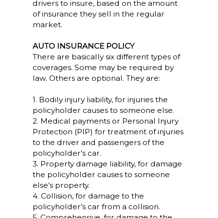
drivers to insure, based on the amount
of insurance they sell in the regular
market.
AUTO INSURANCE POLICY
There are basically six different types of
coverages. Some may be required by
law. Others are optional. They are:
1. Bodily injury liability, for injuries the
policyholder causes to someone else.
2. Medical payments or Personal Injury
Protection (PIP) for treatment of injuries
to the driver and passengers of the
policyholder’s car.
3. Property damage liability, for damage
the policyholder causes to someone
else’s property.
4. Collision, for damage to the
policyholder’s car from a collision.
5. Comprehensive, for damage to the