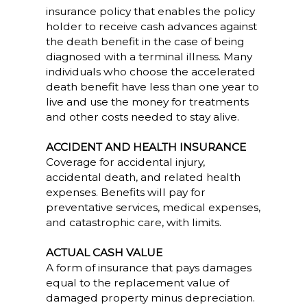
insurance policy that enables the policy
holder to receive cash advances against
the death benefit in the case of being
diagnosed with a terminal illness. Many
individuals who choose the accelerated
death benefit have less than one year to
live and use the money for treatments
and other costs needed to stay alive.
ACCIDENT AND HEALTH INSURANCE
Coverage for accidental injury,
accidental death, and related health
expenses. Benefits will pay for
preventative services, medical expenses,
and catastrophic care, with limits.
ACTUAL CASH VALUE
A form of insurance that pays damages
equal to the replacement value of
damaged property minus depreciation.