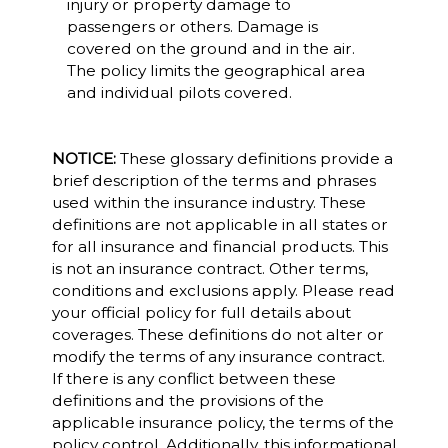
injury or property damage to
passengers or others. Damage is
covered on the ground and in the air.
The policy limits the geographical area
and individual pilots covered.
NOTICE:
These glossary definitions provide a
brief description of the terms and phrases
used within the insurance industry. These
definitions are not applicable in all states or
for all insurance and financial products. This
is not an insurance contract. Other terms,
conditions and exclusions apply. Please read
your official policy for full details about
coverages. These definitions do not alter or
modify the terms of any insurance contract.
If there is any conflict between these
definitions and the provisions of the
applicable insurance policy, the terms of the
policy control. Additionally, this informational