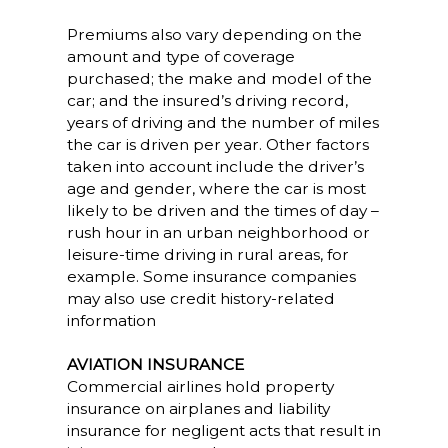
Premiums also vary depending on the
amount and type of coverage
purchased; the make and model of the
car; and the insured’s driving record,
years of driving and the number of miles
the car is driven per year. Other factors
taken into account include the driver’s
age and gender, where the car is most
likely to be driven and the times of day –
rush hour in an urban neighborhood or
leisure-time driving in rural areas, for
example. Some insurance companies
may also use credit history-related
information
AVIATION INSURANCE
Commercial airlines hold property
insurance on airplanes and liability
insurance for negligent acts that result in