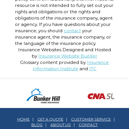
resource is not intended to fully set out your
rights and obligations or the rights and
obligations of the insurance company, agent
or agency. If you have questions about your
insurance, you should
contact
your
insurance agent, the insurance company, or
the language of the insurance policy.
Insurance Websites
Designed and Hosted
by
Insurance Website Builder
Glossary content provided by
Insurance
Information Institute
and
ITC
HOME
|
GET A QUOTE
|
CUSTOMER SERVICE
|
BLOG
|
ABOUT US
|
CONTACT