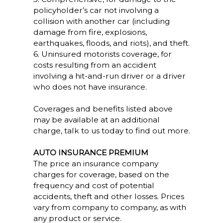
policyholder’s car not involving a
collision with another car (including
damage from fire, explosions,
earthquakes, floods, and riots), and theft.
6. Uninsured motorists coverage, for
costs resulting from an accident
involving a hit-and-run driver or a driver
who does not have insurance.
Coverages and benefits listed above
may be available at an additional
charge, talk to us today to find out more.
AUTO INSURANCE PREMIUM
The price an insurance company
charges for coverage, based on the
frequency and cost of potential
accidents, theft and other losses. Prices
vary from company to company, as with
any product or service.