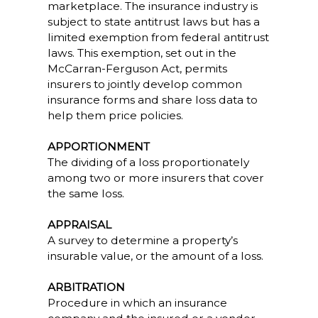
marketplace. The insurance industry is
subject to state antitrust laws but has a
limited exemption from federal antitrust
laws. This exemption, set out in the
McCarran-Ferguson Act, permits
insurers to jointly develop common
insurance forms and share loss data to
help them price policies.
APPORTIONMENT
The dividing of a loss proportionately
among two or more insurers that cover
the same loss.
APPRAISAL
A survey to determine a property’s
insurable value, or the amount of a loss.
ARBITRATION
Procedure in which an insurance