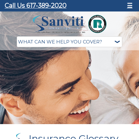
Call Us 617-389-2020
☰
Insurance Glossary