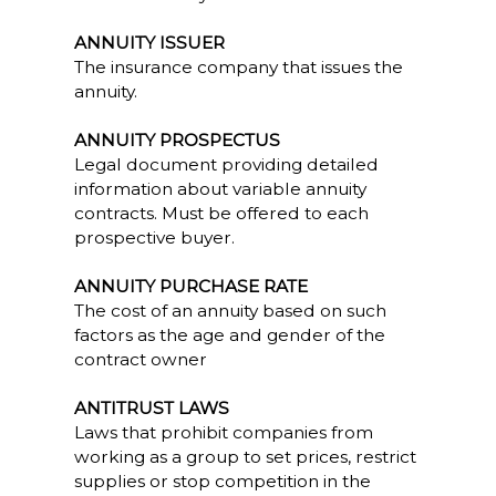
ANNUITY ISSUER
The insurance company that issues the
annuity.
ANNUITY PROSPECTUS
Legal document providing detailed
information about variable annuity
contracts. Must be offered to each
prospective buyer.
ANNUITY PURCHASE RATE
The cost of an annuity based on such
factors as the age and gender of the
contract owner
ANTITRUST LAWS
Laws that prohibit companies from
working as a group to set prices, restrict
supplies or stop competition in the