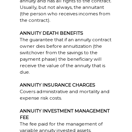
annuity and has all rights to the contract.
Usually, but not always, the annuitant
(the person who receives incomes from
the contract).
ANNUITY DEATH BENEFITS
The guarantee that if an annuity contract
owner dies before annuitization (the
switchover from the savings to the
payment phase) the beneficiary will
receive the value of the annuity that is
due.
ANNUITY INSURANCE CHARGES
Covers administrative and mortality and
expense risk costs.
ANNUITY INVESTMENT MANAGEMENT
FEE
The fee paid for the management of
variable annuity invested assets.