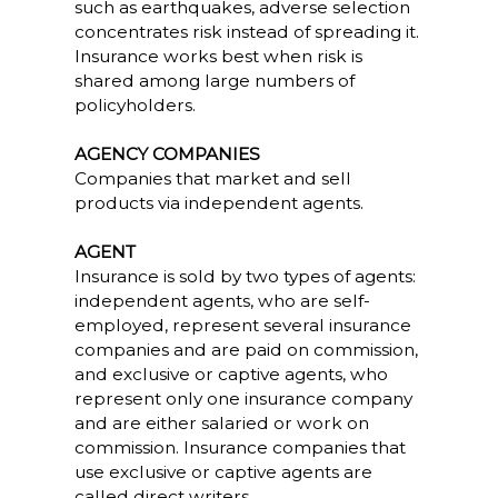
such as earthquakes, adverse selection
concentrates risk instead of spreading it.
Insurance works best when risk is
shared among large numbers of
policyholders.
AGENCY COMPANIES
Companies that market and sell
products via independent agents.
AGENT
Insurance is sold by two types of agents:
independent agents, who are self-
employed, represent several insurance
companies and are paid on commission,
and exclusive or captive agents, who
represent only one insurance company
and are either salaried or work on
commission. Insurance companies that
use exclusive or captive agents are
called direct writers.