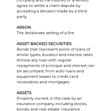
company and the insured or a vendor
agree to settle a claim dispute by
accepting a decision made by a third
party.
ARSON
The deliberate setting of a fire.
ASSET-BACKED SECURITIES
Bonds that represent pools of loans of
similar types, duration and interest rates.
Almost any loan with regular
repayments of principal and interest can
be securitized, from auto loans and
equipment leases to credit card
receivables and mortgages.
ASSETS
Property owned, in this case by an
insurance company, including stocks,
bonds, and real estate. Insurance