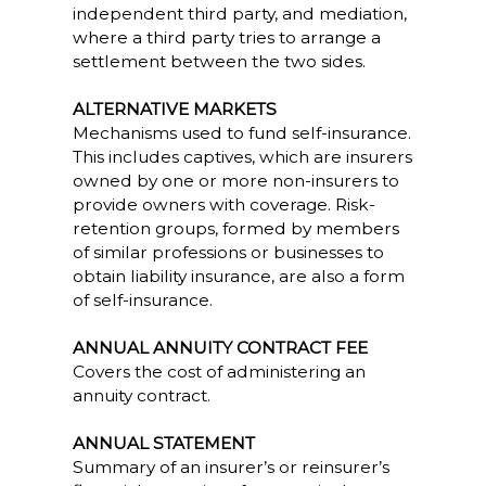
independent third party, and mediation,
where a third party tries to arrange a
settlement between the two sides.
ALTERNATIVE MARKETS
Mechanisms used to fund self-insurance.
This includes captives, which are insurers
owned by one or more non-insurers to
provide owners with coverage. Risk-
retention groups, formed by members
of similar professions or businesses to
obtain liability insurance, are also a form
of self-insurance.
ANNUAL ANNUITY CONTRACT FEE
Covers the cost of administering an
annuity contract.
ANNUAL STATEMENT
Summary of an insurer’s or reinsurer’s