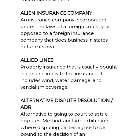
ALIEN INSURANCE COMPANY
An insurance company incorporated
under the laws of a foreign country, as
opposed to a foreign insurance
company that does business in states
outside its own.
ALLIED LINES
Property insurance that is usually bought
in conjunction with fire insurance; it
includes wind, water damage, and
vandalism coverage
ALTERNATIVE DISPUTE RESOLUTION /
ADR
Alternative to going to court to settle
disputes. Methods include arbitration,
where disputing parties agree to be
bound to the decision of an