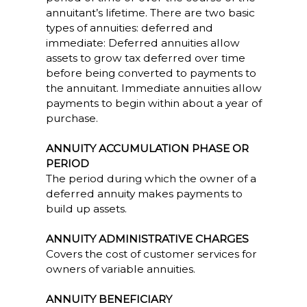
annuitant’s lifetime. There are two basic
types of annuities: deferred and
immediate: Deferred annuities allow
assets to grow tax deferred over time
before being converted to payments to
the annuitant. Immediate annuities allow
payments to begin within about a year of
purchase.
ANNUITY ACCUMULATION PHASE OR
PERIOD
The period during which the owner of a
deferred annuity makes payments to
build up assets.
ANNUITY ADMINISTRATIVE CHARGES
Covers the cost of customer services for
owners of variable annuities.
ANNUITY BENEFICIARY