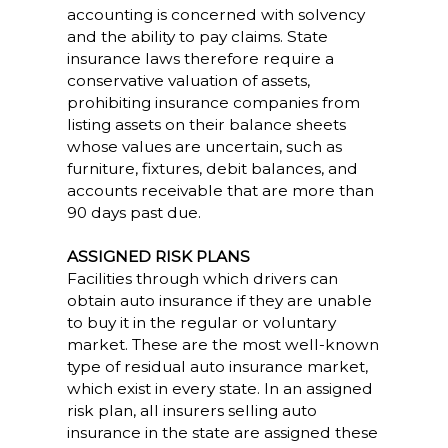
accounting is concerned with solvency
and the ability to pay claims. State
insurance laws therefore require a
conservative valuation of assets,
prohibiting insurance companies from
listing assets on their balance sheets
whose values are uncertain, such as
furniture, fixtures, debit balances, and
accounts receivable that are more than
90 days past due.
ASSIGNED RISK PLANS
Facilities through which drivers can
obtain auto insurance if they are unable
to buy it in the regular or voluntary
market. These are the most well-known
type of residual auto insurance market,
which exist in every state. In an assigned
risk plan, all insurers selling auto
insurance in the state are assigned these