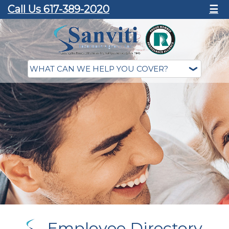
Call Us 617-389-2020
☰
Employee Directory