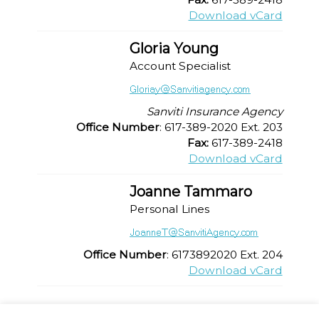
Download vCard
Gloria Young
Account Specialist
Sanviti Insurance Agency
Office Number
: 617-389-2020 Ext. 203
Fax:
617-389-2418
Download vCard
Joanne Tammaro
Personal Lines
Office Number
: 6173892020 Ext. 204
Download vCard