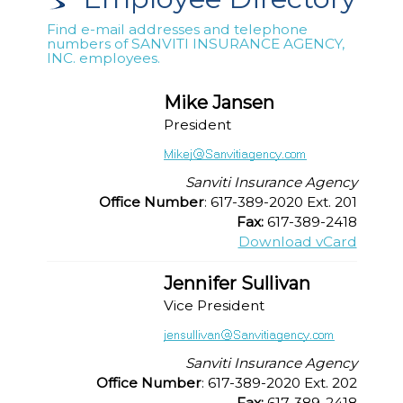
Find e-mail addresses and telephone
numbers of SANVITI INSURANCE AGENCY,
INC. employees.
Mike Jansen
President
Sanviti Insurance Agency
Office Number
: 617-389-2020 Ext. 201
Fax:
617-389-2418
Download vCard
Jennifer Sullivan
Vice President
Sanviti Insurance Agency
Office Number
: 617-389-2020 Ext. 202
Fax:
617-389-2418