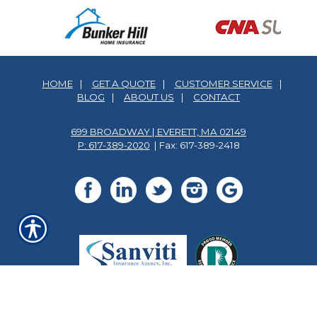
HOME
|
GET A QUOTE
|
CUSTOMER SERVICE
|
BLOG
|
ABOUT US
|
CONTACT
699 BROADWAY | EVERETT, MA 02149
P: 617-389-2020
| Fax: 617-389-2418